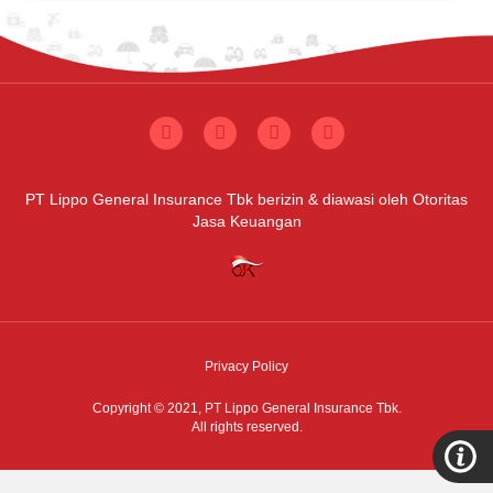
PT Lippo General Insurance Tbk berizin & diawasi oleh Otoritas
Jasa Keuangan
Privacy Policy
Copyright © 2021,
PT Lippo General Insurance Tbk.
All rights reserved.