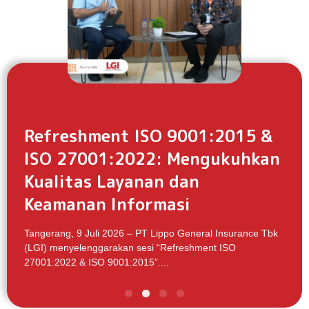
Refreshment ISO 9001:2015 &
ISO 27001:2022: Mengukuhkan
Kualitas Layanan dan
Keamanan Informasi
Tangerang, 9 Juli 2026 – PT Lippo General Insurance Tbk
(LGI) menyelenggarakan sesi “Refreshment ISO
27001:2022 & ISO 9001:2015”....