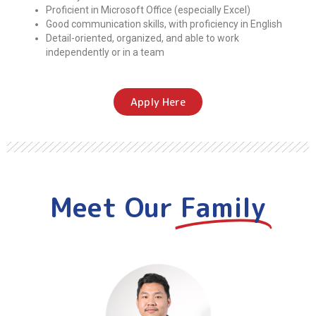
Proficient in Microsoft Office (especially Excel)
Good communication skills, with proficiency in English
Detail-oriented, organized, and able to work
independently or in a team
Apply Here
Meet Our
Family