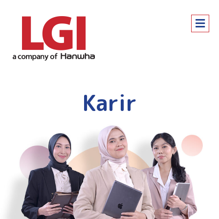
Karir