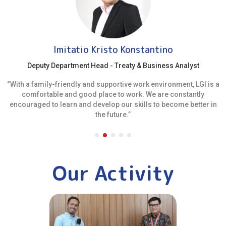
Imitatio Kristo Konstantino
Deputy Department Head - Treaty & Business Analyst
“With a family-friendly and supportive work environment, LGI is a
comfortable and good place to work. We are constantly
encouraged to learn and develop our skills to become better in
the future.”
Our Activity