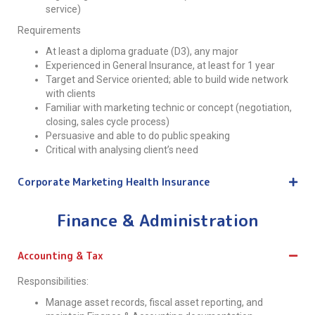
service)
Requirements
At least a diploma graduate (D3), any major
Experienced in General Insurance, at least for 1 year
Target and Service oriented; able to build wide network
with clients
Familiar with marketing technic or concept (negotiation,
closing, sales cycle process)
Persuasive and able to do public speaking
Critical with analysing client’s need
Corporate Marketing Health Insurance
Finance & Administration
Accounting & Tax
Responsibilities:
Manage asset records, fiscal asset reporting, and