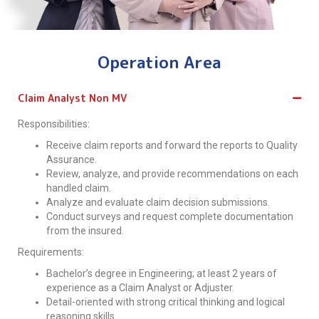
Operation Area
Claim Analyst Non MV
Responsibilities:
Receive claim reports and forward the reports to Quality
Assurance.
Review, analyze, and provide recommendations on each
handled claim.
Analyze and evaluate claim decision submissions.
Conduct surveys and request complete documentation
from the insured.
Requirements:
Bachelor’s degree in Engineering; at least 2 years of
experience as a Claim Analyst or Adjuster.
Detail-oriented with strong critical thinking and logical
reasoning skills.