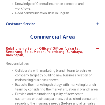
Knowledge of General Insurance concepts and
workflows.
Good communication skills in English.
Customer Service
Commercial Area
Relationship Senior Officer/ Officer (Jakarta,
Semarang, Solo, Medan, Palembang, Surabaya,
Balikpapan)
Responsibilities
Collaborate with marketing branch team to achieve
company target by building new business relation or
maintaining business renewal.
Execute the marketing strategy with marketing branch
team by considering the market situation in branch area.
Provide and maintain the quality of services to
customers or business partners; act as client consultant
regarding the insurance needs (before and after sales