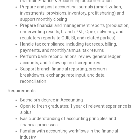
maintain Finance & Accounting documentation
Prepare and post accounting journals (amortization,
investments, provisions, inventory, profit sharing) and
support monthly closing
Prepare financial and management reports (production,
underwriting results, branch P&L, Opex, solvency, and
regulatory reports to OJK, BI, and related parties)
Handle tax compliance, including tax recap, billing,
payments, and monthly/annual tax returns
Perform bank reconciliations, review general ledger
accounts, and follow up on discrepancies
Support branch financial reporting, premium
breakdowns, exchange rate input, and data
reconciliation
Requirements:
Bachelor’s degree in Accounting
Open to fresh graduates; 1 year of relevant experience is
a plus
Basic understanding of accounting principles and
financial processes
Familiar with accounting workflows in the financial
industry