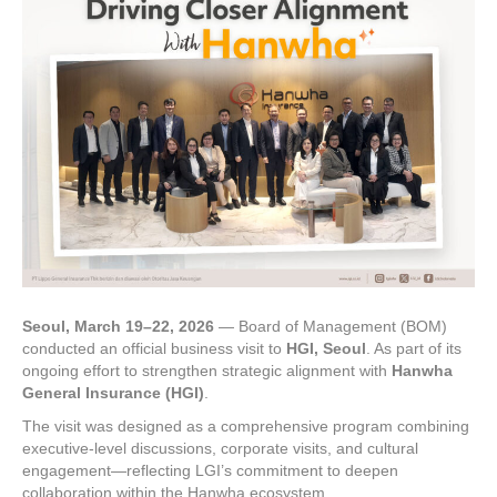
Seoul, March 19–22, 2026
— Board of Management (BOM)
conducted an official business visit to
HGI, Seoul
. As part of its
ongoing effort to strengthen strategic alignment with
Hanwha
General Insurance (HGI)
.
The visit was designed as a comprehensive program combining
executive-level discussions, corporate visits, and cultural
engagement—reflecting LGI’s commitment to deepen
collaboration within the Hanwha ecosystem.