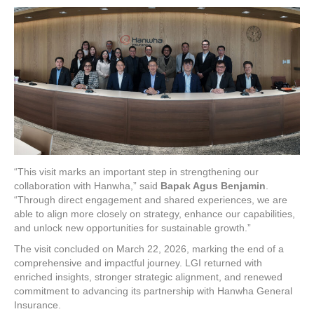
“This visit marks an important step in strengthening our
collaboration with Hanwha,” said
Bapak Agus Benjamin
.
“Through direct engagement and shared experiences, we are
able to align more closely on strategy, enhance our capabilities,
and unlock new opportunities for sustainable growth.”
The visit concluded on March 22, 2026, marking the end of a
comprehensive and impactful journey. LGI returned with
enriched insights, stronger strategic alignment, and renewed
commitment to advancing its partnership with Hanwha General
Insurance.