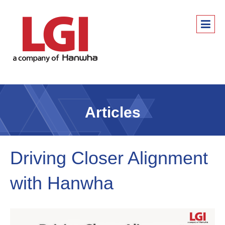
Articles
Driving Closer Alignment
with Hanwha