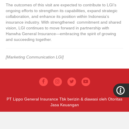
The outcomes of this visit are expected to contribute to LGI’s
ongoing efforts to strengthen its capabilities, expand strategic
collaboration, and enhance its position within Indonesia’s
insurance industry. With strengthened commitment and shared
vision, LGI continues to move forward in partnership with
Hanwha General Insurance—embracing the spirit of growing
and succeeding together.
[Marketing Communication LGI]
PT Lippo General Insurance Tbk berizin & diawasi oleh Otoritas
Jasa Keuangan