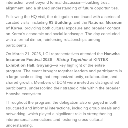
interaction went beyond formal discussion—building trust,
alignment, and a shared understanding of future opportunities.
Following the HQ visit, the delegation continued with a series of
curated visits, including
63 Building
, and the
National Museum
of Korea
, providing both cultural exposure and broader context
on Korea’s economic and social landscape. The day concluded
with a formal dinner, reinforcing relationships among
participants.
On March 21, 2026, LGI representatives attended the
Hanwha
Insurance Festival 2026 –
Rising Together
at
KINTEX
Exhibition Hall, Goyang
—a key highlight of the entire
program. The event brought together leaders and participants in
a large-scale setting that emphasized unity, collaboration, and
shared growth. Members of BOM were invited as distinguished
participants, underscoring their strategic role within the broader
Hanwha ecosystem.
Throughout the program, the delegation also engaged in both
structured and informal interactions, including group meals and
networking, which played a significant role in strengthening
interpersonal connections and fostering cross-cultural
understanding.