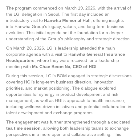
The program commenced on March 19, 2026, with the arrival of
the LGI delegation in Seoul. The first day included an
introductory visit to
Hanwha Memorial Hall
, offering insights
into Hanwha Group’s legacy, values, and long-term business
evolution. This initial agenda set the foundation for a deeper
understanding of the Group’s philosophy and strategic direction.
On March 20, 2026, LGI’s leadership attended the main
corporate agenda with a visit to
Hanwha General Insurance
Headquarters
, where they were received for a leadership
meeting with
Mr. Chae Beom Na, CEO of HGI
.
During this session, LGI’s BOM engaged in strategic discussions
covering HGI’s long-term business direction, innovation
priorities, and market positioning. The dialogue explored
opportunities for synergy in product development and risk
management, as well as HGI’s approach to health insurance,
including wellness-driven initiatives and potential collaboration in
talent development and exchange programs.
The engagement was further strengthened through a dedicated
tea time session
, allowing both leadership teams to exchange
perspectives in a more open and collaborative setting. This