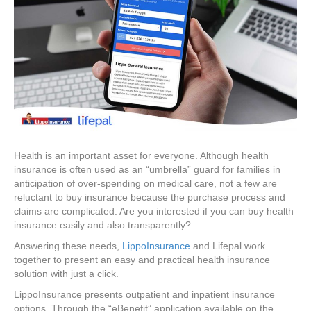
Health is an important asset for everyone. Although health
insurance is often used as an “umbrella” guard for families in
anticipation of over-spending on medical care, not a few are
reluctant to buy insurance because the purchase process and
claims are complicated. Are you interested if you can buy health
insurance easily and also transparently?
Answering these needs,
LippoInsurance
and Lifepal work
together to present an easy and practical health insurance
solution with just a click.
LippoInsurance presents outpatient and inpatient insurance
options. Through the “eBenefit” application available on the