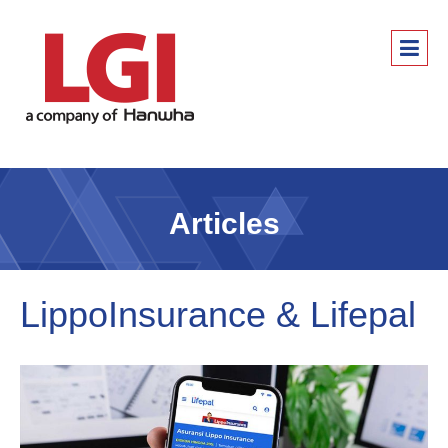
Articles
LippoInsurance & Lifepal