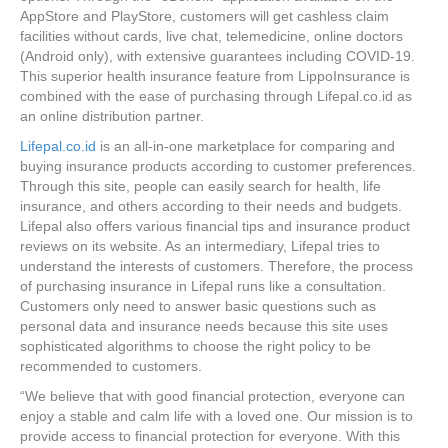
AppStore and PlayStore, customers will get cashless claim
facilities without cards, live chat, telemedicine, online doctors
(Android only), with extensive guarantees including COVID-19.
This superior health insurance feature from LippoInsurance is
combined with the ease of purchasing through Lifepal.co.id as
an online distribution partner.
Lifepal.co.id
is an all-in-one marketplace for comparing and
buying insurance products according to customer preferences.
Through this site, people can easily search for health, life
insurance, and others according to their needs and budgets.
Lifepal also offers various financial tips and insurance product
reviews on its website. As an intermediary, Lifepal tries to
understand the interests of customers. Therefore, the process
of purchasing insurance in Lifepal runs like a consultation.
Customers only need to answer basic questions such as
personal data and insurance needs because this site uses
sophisticated algorithms to choose the right policy to be
recommended to customers.
“We believe that with good financial protection, everyone can
enjoy a stable and calm life with a loved one. Our mission is to
provide access to financial protection for everyone. With this