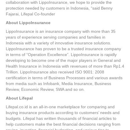
collaboration with LippoInsurance, we hope to provide the
protection needed by customers in Indonesia, “said Benny
Fajarai, Lifepal Co-founder
About LippoInsurance
LippoInsurance is an insurance company with more than 35
years of experience serving companies and families in
Indonesia with a variety of innovative insurance solutions.
LippoInsurance has proven to be a trusted insurance company
in terms of “Operation Excellence”. LippoInsurance is rapidly
developing to become one of the major players in General and
Health Insurance in Indonesia with revenues of more than Rp1.4
Trillion. LippoInsurance also received ISO 9001: 2008
certification in terms of Business Processes and various awards
from media such as Infobank, Media Insurance, Business
Review, Economic Review, SWA and so on.
About Lifepal
Lifepal.co.id is an all-in-one marketplace for comparing and
buying insurance products according to customers’ needs and
budgets. Lifepal has written thousands of financial articles to
help customers make the best financial decisions ranging from
saving, investing, financial budgeting, and various tips to