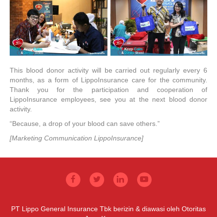
This blood donor activity will be carried out regularly every 6
months, as a form of LippoInsurance care for the community.
Thank you for the participation and cooperation of
LippoInsurance employees, see you at the next blood donor
activity.
“Because, a drop of your blood can save others.”
[Marketing Communication LippoInsurance]
PT Lippo General Insurance Tbk berizin & diawasi oleh Otoritas