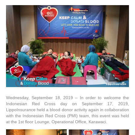
Wednesday, September 18, 2019 – In order to welcome the
Indonesian Red Cross day on September 17, 2019,
LippoInsurance held a blood donor activity again in collaboration
with the Indonesian Red Cross (PMI) team, this event was held
at the 1st floor Lounge, Operational Office, Karawaci.