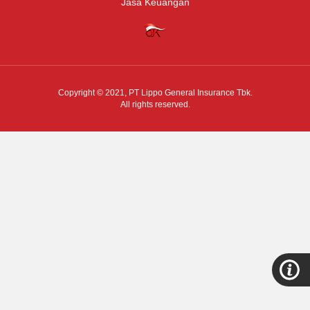
Jasa Keuangan
Copyright © 2021,
PT Lippo General Insurance Tbk.
All rights reserved.