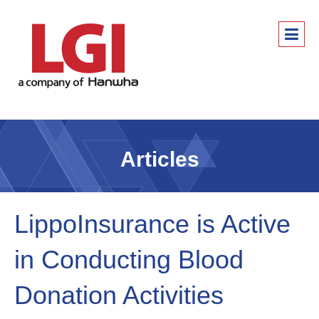
Articles
LippoInsurance is Active
in Conducting Blood
Donation Activities